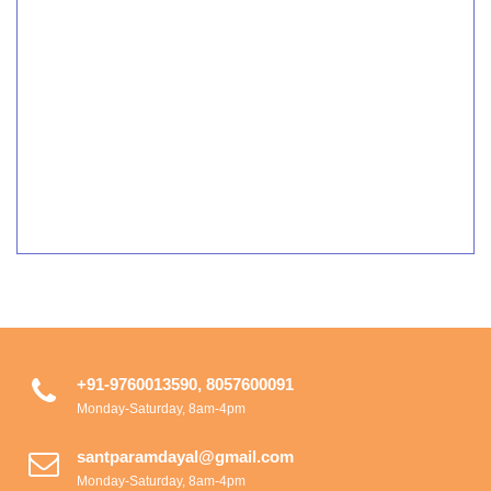
+91-9760013590, 8057600091
Monday-Saturday, 8am-4pm
santparamdayal@gmail.com
Monday-Saturday, 8am-4pm