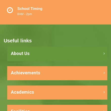
School Timing
8AM - 2pm
Useful links
About Us
Achievements
Academics