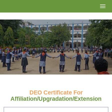
Toggle
naviga
DEO Certificate For
Affiliation/Upgradation/Extension