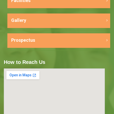
Facilities
Gallery
Prospectus
How to Reach Us