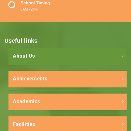
School Timing
8AM - 2pm
Useful links
About Us
Achievements
Academics
Facilities