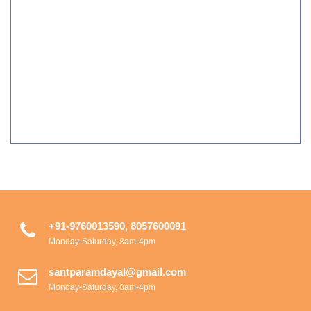
+91-9760013590, 8057600091
Monday-Saturday, 8am-4pm
santparamdayal@gmail.com
Monday-Saturday, 8am-4pm