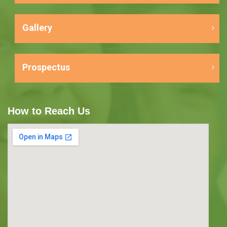
Gallery
Prospectus
How to Reach Us